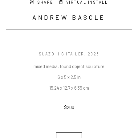
SHARE
VIRTUAL INSTALL
ANDREW BASCLE
SUAZO HIGHTAILER
, 2023
mixed media, found object sculpture
6 x 5 x 2.5 in
15.24 x 12.7 x 6.35 cm
$200