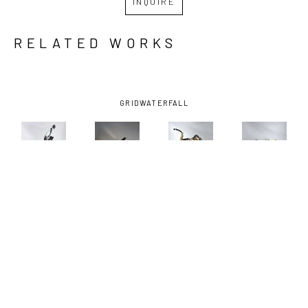
INQUIRE
RELATED WORKS
GRID
WATERFALL
ANDREW 
ANDREW 
ANDREW 
ANDREW 
BASCLE
, 
BASCLE
, 
BASCLE
, 
BASCLE
, 
ALL A 
BOUND 
HIGH 
OYSTER 
FLUTTER
, 
BIRD
, 2023
TAILER
, 
HEN
, 2023
2023
2025