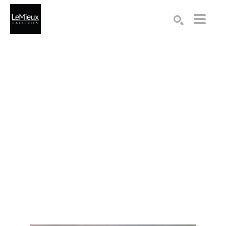
Search by keyword, artist name, artwork title or exhibition
SEARCH