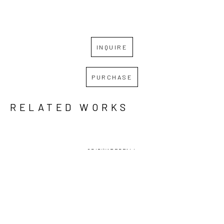
INQUIRE
PURCHASE
RELATED WORKS
GRID
WATERFALL