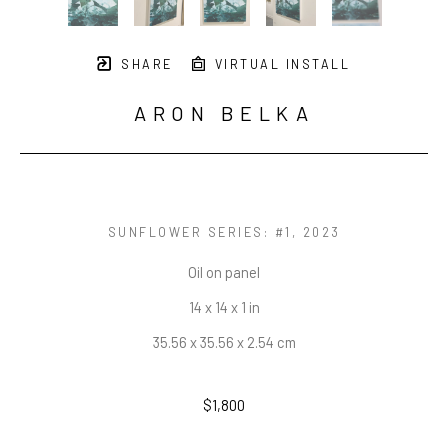
SHARE
VIRTUAL INSTALL
ARON BELKA
SUNFLOWER SERIES: #1
, 2023
Oil on panel
14 x 14 x 1 in
35.56 x 35.56 x 2.54 cm
$1,800