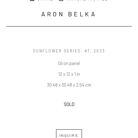
ARON BELKA
SUNFLOWER SERIES: #7
, 2023
Oil on panel
12 x 12 x 1 in
30.48 x 30.48 x 2.54 cm
SOLD
INQUIRE