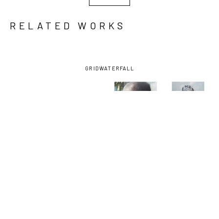
RELATED WORKS
GRID
WATERFALL
ARON 
ARON 
ARON 
ARON 
BELKA
, 
BELKA
, 
BELKA
, 
BELKA
, 
CRIMSON 
GRIM 
JESSIE
, 
SHROUDED
, 
THOUGHTS
, 
ANATOMY
, 
2015
2023
2024
2024