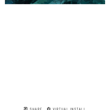
SHARE
VIRTUAL INSTALL