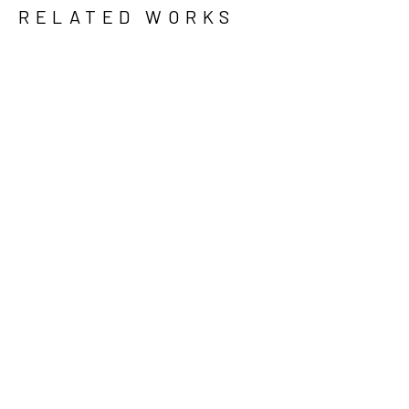
RELATED WORKS
GRID
WATERFALL
KRISTEN 
KINNALEY
, 
LARGE 
LIDDED JAR 
WITH 
ROSES
, 
2023