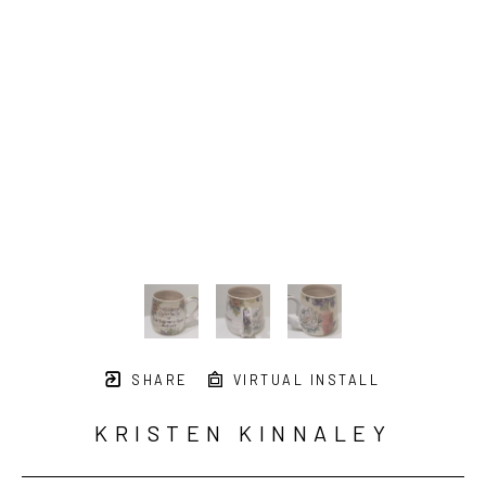
SHARE
VIRTUAL INSTALL
KRISTEN KINNALEY