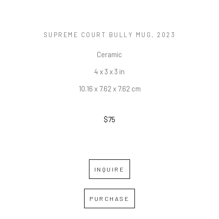
SUPREME COURT BULLY MUG
, 2023
Ceramic
4 x 3 x 3 in
10.16 x 7.62 x 7.62 cm
$75
INQUIRE
PURCHASE