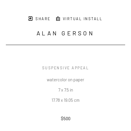
SHARE
VIRTUAL INSTALL
ALAN GERSON
SUSPENSIVE APPEAL
watercolor on paper
7 x 7.5 in
17.78 x 19.05 cm
$500