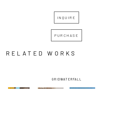
INQUIRE
PURCHASE
RELATED WORKS
GRID
WATERFALL
ALAN 
ALAN 
ALAN 
ALAN 
GERSON
, 
GERSON
, 
GERSON
, 
GERSON
, 