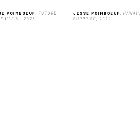
SE POIMBOEUF
, FUTURE 
JESSE POIMBOEUF
, HAWAII
SE
 (11/15)
, 2025
SURPRISE
, 2024
SE POIMBOEUF
, SAFE 
EN
, 2025