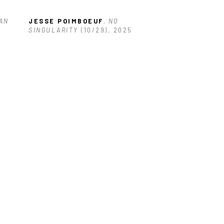
AN 
JESSE POIMBOEUF
, NO 
SINGULARITY
 (10/29)
, 2025