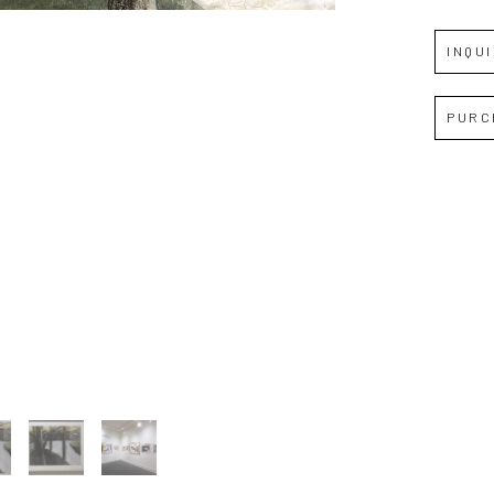
INQU
PURC