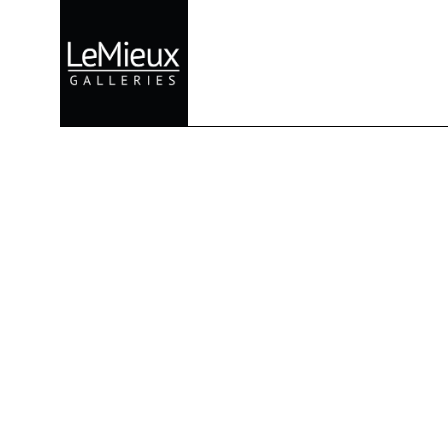
Search by keyword, artist name, artwork title or exhibition