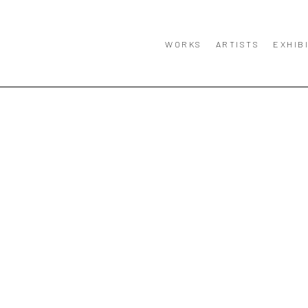
WORKS
ARTISTS
EXHIB