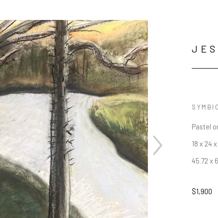
JES
SYMBI
Pastel o
18 x 24 x 
45.72 x 
$1,900