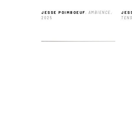
JESSE POIMBOEUF
, AMBIENCE
, 
JES
2025
TEN
JESSE POIMBOEUF
, REVEALING
, 
JES
2025
HAV