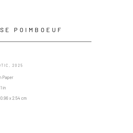
SE POIMBOEUF
OTIC
, 2025
n Paper
1 in
60.96 x 2.54 cm