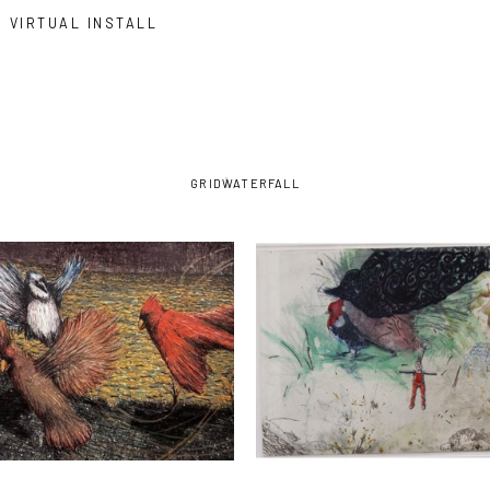
VIRTUAL INSTALL
GRID
WATERFALL