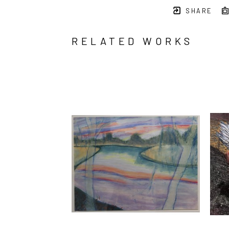
SHARE
RELATED WORKS