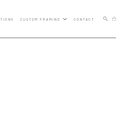
ITIONS
CUSTOM FRAMING
CONTACT
SEARCH