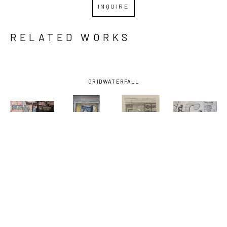
INQUIRE
RELATED WORKS
GRID
WATERFALL
SHIRLEY 
SHIRLEY 
SHIRLEY 
SHIRLEY 
RABE' 
RABE' 
RABE' 
RABE' 
MASINTER
, 
MASINTER
, 
MASINTER
, 
MASINTER
, 
ATOMIC 61
, 
ARTHUR'S 
BARBER, 
E & C 
CA. 1994
TRIBUTE
, 
STUDY FOR 
LOUNGE-
2003
PAINTING
, 
FRAMED
, 
2018
2009