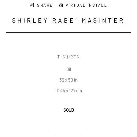
SHARE
VIRTUAL INSTALL
SHIRLEY RABE' MASINTER
T-SHIRTS
Oil
36 x 50 in
91.44 x 127 cm
SOLD