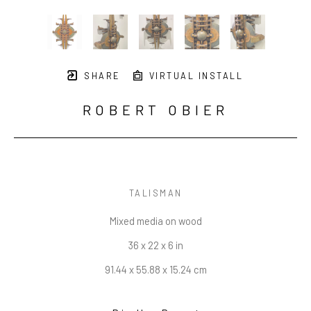
SHARE
VIRTUAL INSTALL
ROBERT OBIER
TALISMAN
Mixed media on wood
36 x 22 x 6 in
91.44 x 55.88 x 15.24 cm