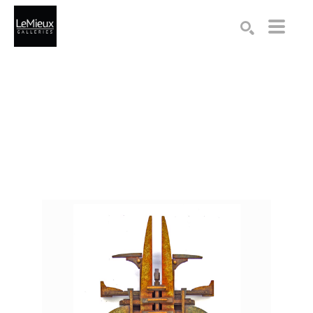
Search by keyword, artist name, artwork title or exhibition
SEARCH