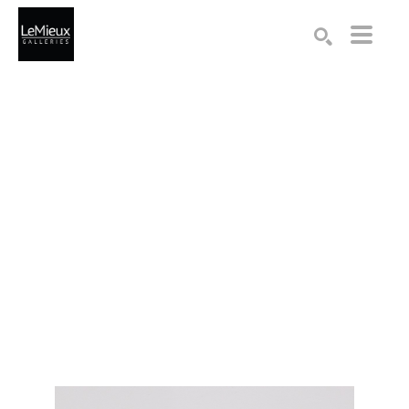
Search by keyword, artist name, artwork title or exhibition
SEARCH