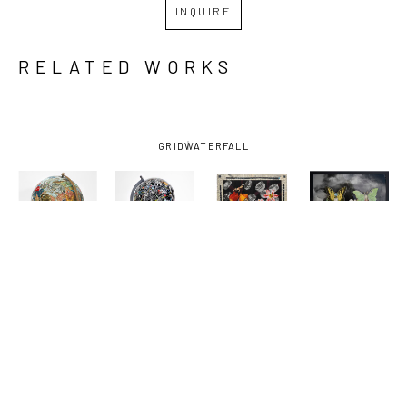
INQUIRE
RELATED WORKS
GRID
WATERFALL
KELLY 
KELLY 
KELLY 
KELLY 
MORAN
, 
MORAN
, 
MORAN
, 
MORAN
, 
ANIMAL 
BUCK AND 
DEATHS 
FRIENDS
, 
KINGDOM
, 
SOME 
DOOR
, 
2025
2025
FRIENDS 
2025
AND FOES 
1
, 2025