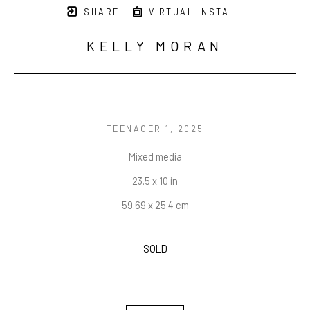
SHARE
VIRTUAL INSTALL
KELLY MORAN
TEENAGER 1
, 2025
Mixed media
23.5 x 10 in
59.69 x 25.4 cm
SOLD