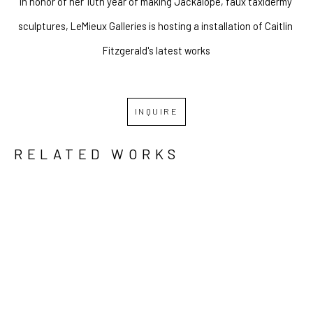
In honor of her 10th year of making Jackalope, faux taxidermy 
sculptures, LeMieux Galleries is hosting a installation of Caitlin 
Fitzgerald's latest works
INQUIRE
RELATED WORKS
GRID
WATERFALL