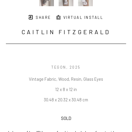
SHARE
VIRTUAL INSTALL
CAITLIN FITZGERALD
TEGON
, 2025
Vintage Fabric, Wood, Resin, Glass Eyes
12 x 8 x 12 in
30.48 x 20.32 x 30.48 cm
SOLD