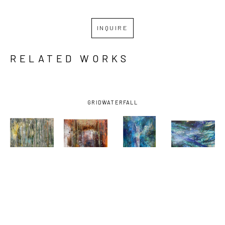
INQUIRE
RELATED WORKS
GRID
WATERFALL
MARGARET 
MARGARET 
MARGARET 
MARGARET 
ROSS 
ROSS 
ROSS 
ROSS 
TOLBERT
, 
TOLBERT
, 
TOLBERT
, 
TOLBERT
, 
BURNING 
BURNING 
FOUNTAIN 
GAR IN THE 
WOODS - 
WOODS #2
, 
OF YOUTH
DEPTHS