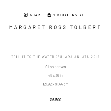
SHARE
VIRTUAL INSTALL
MARGARET ROSS TOLBERT
TELL IT TO THE WATER (SULARA ANLAT)
, 2019
Oil on canvas
48 x 36 in
121.92 x 91.44 cm
$6,500