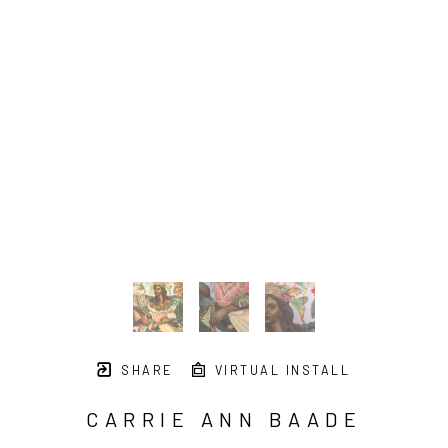
SHARE
VIRTUAL INSTALL
CARRIE ANN BAADE