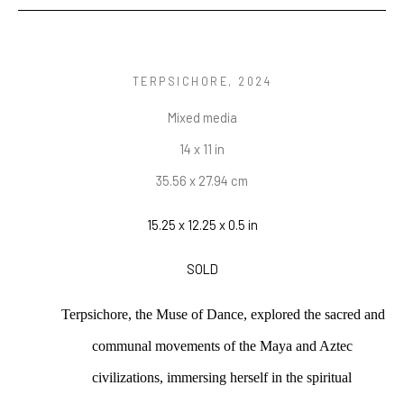
TERPSICHORE
, 2024
Mixed media
14 x 11 in
35.56 x 27.94 cm
15.25 x 12.25 x 0.5 in
SOLD
Terpsichore, the Muse of Dance, explored the sacred and 
communal movements of the Maya and Aztec 
civilizations, immersing herself in the spiritual 