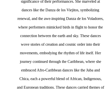
significance of their performances. She marveled at 
dances like the Danza de los Viejitos, symbolizing 
renewal, and the awe-inspiring Danza de los Voladores, 
where performers mimicked birds in flight to honor the 
connection between the earth and sky. These dances 
wove stories of creation and cosmic order into their 
movements, embodying the rhythm of life itself. Her 
journey continued through the Caribbean, where she 
embraced Afro-Caribbean dances like the Juba and 
Chica, each a powerful blend of African, Indigenous, 
and European traditions. These dances carried themes of 
resistance and resilience, sustaining cultural identities 
amidst the harsh realities of colonial oppression. When 