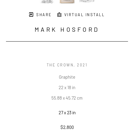
SHARE
VIRTUAL INSTALL
MARK HOSFORD
THE CROWN
, 2021
Graphite
22 x 18 in
55.88 x 45.72 cm
27 x 23 in
$2,800