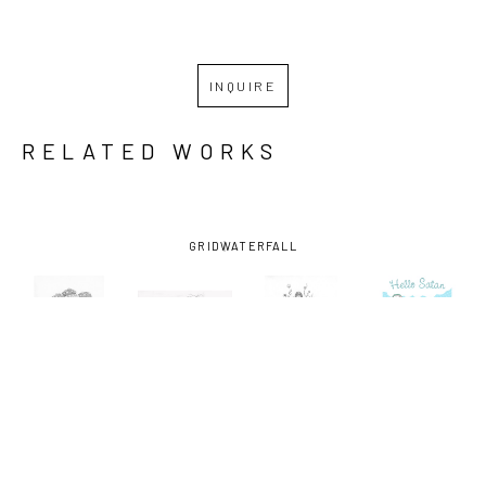
INQUIRE
RELATED WORKS
GRID
WATERFALL
MARK 
MARK 
MARK 
MARK 
HOSFORD
, 
HOSFORD
, 
HOSFORD
, 
HOSFORD
, 
FALLEN 
THE KUDZU 
THE 
HELLO 
FRUIT
, 
KING
, 2021
SURROGATE
, 
SATAN