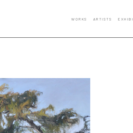
WORKS
ARTISTS
EXHIB