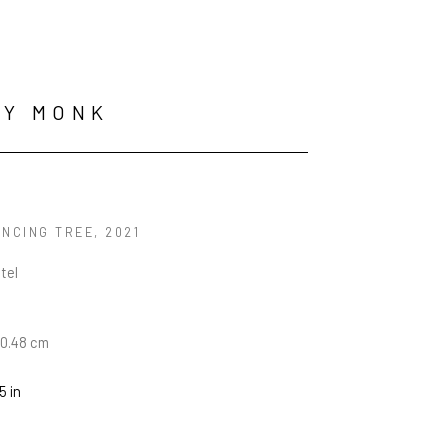
RY MONK
ANCING TREE
, 2021
tel
30.48 cm
5 in