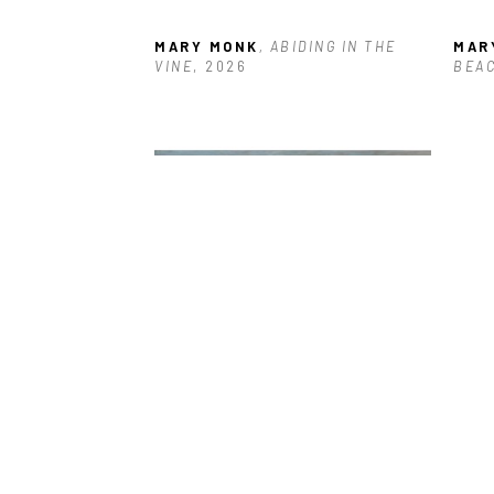
MARY MONK
, ABIDING IN THE 
MAR
VINE
, 2026
BEA
MARY MONK
, BLUSTERY DAY
, 
MAR
2023
STO