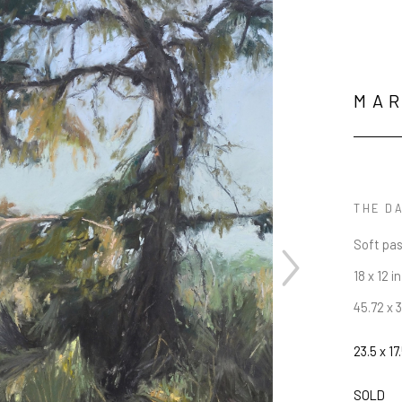
MA
THE D
Soft pas
18 x 12 in
45.72 x 
23.5 x 17.
JOIN OUR NEWSLETTER
SOLD