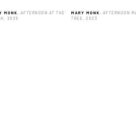
Y MONK
, AFTERNOON AT THE 
MARY MONK
, AFTERNOON M
CH
, 2025
TREE
, 2023
Y MONK
, CALM BEFORE THE 
RM
, 2025