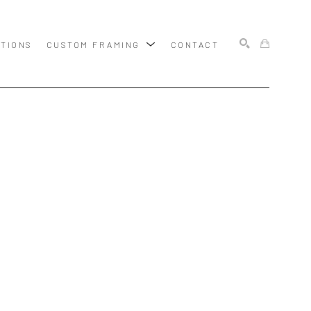
ITIONS
CUSTOM FRAMING
CONTACT
SEARCH