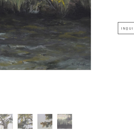
Full Name *
INQU
Email Address *
SUBSCRIBE