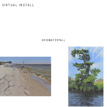
VIRTUAL INSTALL
GRID
WATERFALL