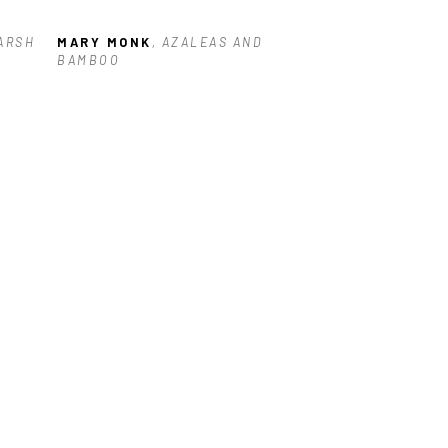
ARSH 
MARY MONK
, AZALEAS AND 
BAMBOO