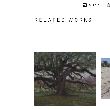
SHARE
RELATED WORKS