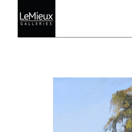
Search by keyword, artist name, artwork title or exhibition