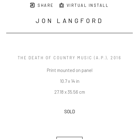
SHARE
VIRTUAL INSTALL
JON LANGFORD
THE DEATH OF COUNTRY MUSIC (A.P.)
, 2016
Print mounted on panel
10.7 x 14 in
27.18 x 35.56 cm
SOLD