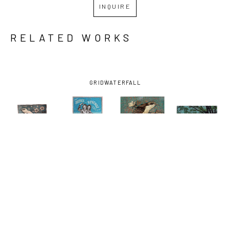
INQUIRE
RELATED WORKS
GRID
WATERFALL
JON 
JON 
JON 
JON 
LANGFORD
, 
LANGFORD
, 
LANGFORD
, 
LANGFORD
, 
COO!COO!
FROM THE 
THE 
ROOTS & 
(AP/)
, 
BEGINNING
, 
CUCKOO
BRANCHES 
2023
2020
(AP/)
, 
(A.P.)
, 2016
2023