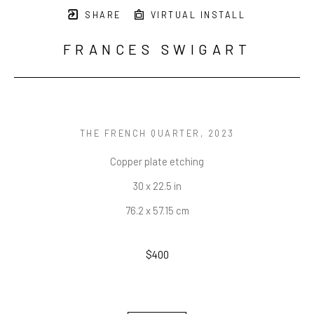
SHARE
VIRTUAL INSTALL
FRANCES SWIGART
THE FRENCH QUARTER
, 2023
Copper plate etching
30 x 22.5 in
76.2 x 57.15 cm
$400