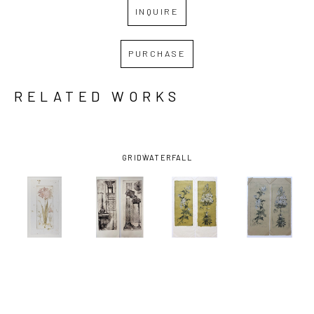
INQUIRE
PURCHASE
RELATED WORKS
GRID
WATERFALL
FRANCES 
FRANCES 
FRANCES 
FRANCES 
SWIGART
, 
SWIGART
, 
SWIGART
, 
SWIGART
, 
AMARYLLIS
ARCHITECTURA 
CHRYSANTHEMUM 
CHRYSANTHEM
(1/2)
, 2021
F & G 
(MUSTARD)
(TAN)