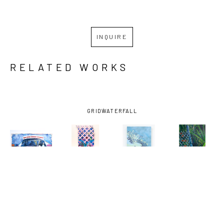
INQUIRE
RELATED WORKS
GRID
WATERFALL
MIRO 
MIRO 
MIRO 
MIRO 
HOFFMANN
, 
HOFFMANN
, 
HOFFMANN
, 
HOFFMANN
, 
ASSESSING 
AUGUST 29, 
BAYOU LOG 
DOG WALK 
THE CROP
, 
2005 
CABINS-0 
1
, 2024