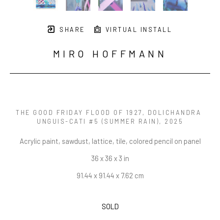
SHARE
VIRTUAL INSTALL
MIRO HOFFMANN
THE GOOD FRIDAY FLOOD OF 1927, DOLICHANDRA 
UNGUIS-CATI #5 (SUMMER RAIN)
, 2025
Acrylic paint, sawdust, lattice, tile, colored pencil on panel
36 x 36 x 3 in
91.44 x 91.44 x 7.62 cm
SOLD