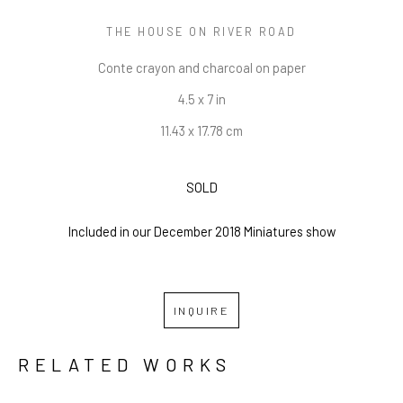
THE HOUSE ON RIVER ROAD
Conte crayon and charcoal on paper
4.5 x 7 in
11.43 x 17.78 cm
SOLD
Included in our December 2018 Miniatures show
INQUIRE
RELATED WORKS