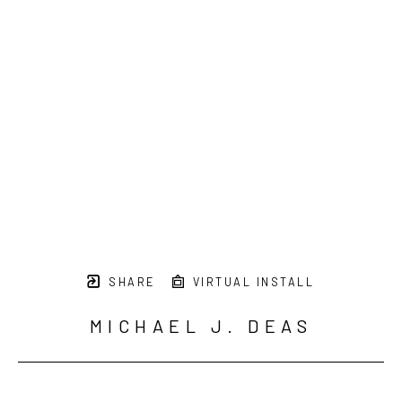
SHARE
VIRTUAL INSTALL
MICHAEL J. DEAS