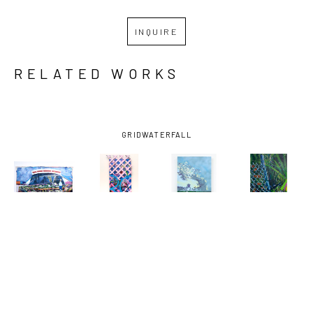
INQUIRE
RELATED WORKS
GRID
WATERFALL
MIRO 
MIRO 
MIRO 
MIRO 
HOFFMANN
, 
HOFFMANN
, 
HOFFMANN
, 
HOFFMANN
, 
ASSESSING 
AUGUST 29, 
BAYOU LOG 
DOG WALK 
THE CROP
, 
2005 
CABINS-0 
1
, 2024
2021
(LATTICE 
FISH 
I)
, 2024
CAUGHT
, 