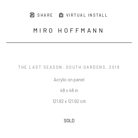
SHARE
VIRTUAL INSTALL
MIRO HOFFMANN
THE LAST SEASON: SOUTH GARDENS
, 2019
Acrylic on panel
48 x 48 in
121.92 x 121.92 cm
SOLD