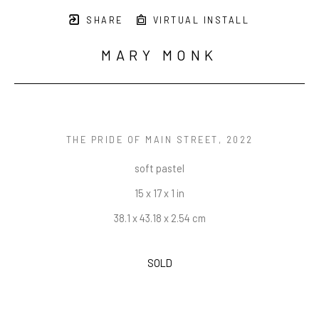
SHARE
VIRTUAL INSTALL
MARY MONK
THE PRIDE OF MAIN STREET
, 2022
soft pastel
15 x 17 x 1 in
38.1 x 43.18 x 2.54 cm
SOLD