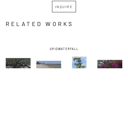
INQUIRE
RELATED WORKS
GRID
WATERFALL
MARY 
MARY 
MARY 
MARY 
MONK
, 
MONK
, 
MONK
, 
MONK
, 
ABIDING IN 
AFTERNOON 
AFTERNOON 
AZALEAS 
THE VINE
, 
AT THE 
MARSH 
AND 
2026
BEACH
, 
TREE
, 2023
BAMBOO
2025