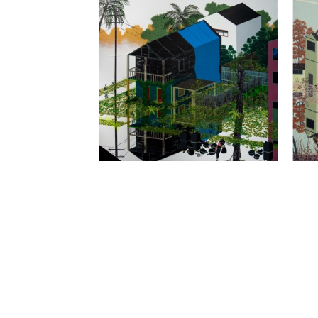
THOMAS DEATON
, GARBAGE DAY
, 
THO
2022
SAL
LEMIEUX GALLERIES