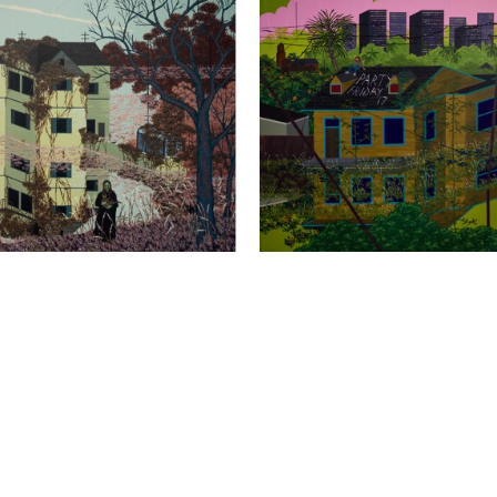
MAS DEATON
, CAT FOOD 
THOMAS DEATON
, PARTY
, 
AD
, 2022
Full Name *
Email Address *