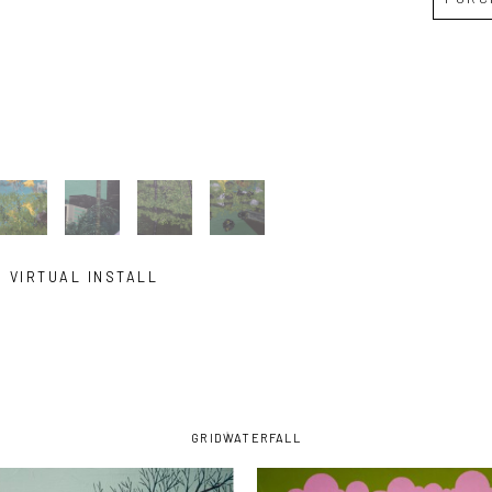
VIRTUAL INSTALL
GRID
WATERFALL