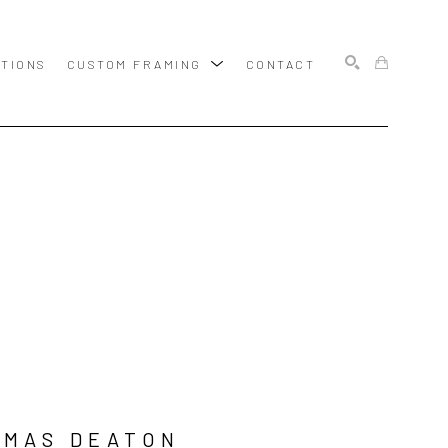
ITIONS
CUSTOM FRAMING
CONTACT
SEARCH
OMAS DEATON