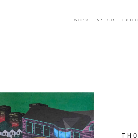
WORKS
ARTISTS
EXHIB
TH