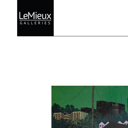
Search by keyword, artist name, artwork title or exhibition