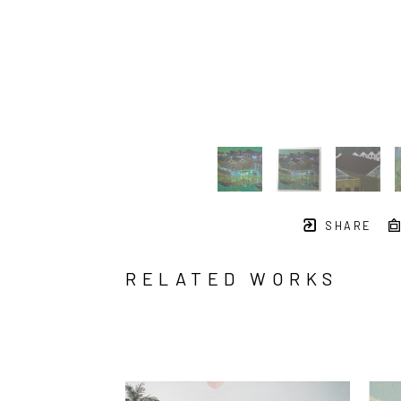
SHARE
RELATED WORKS