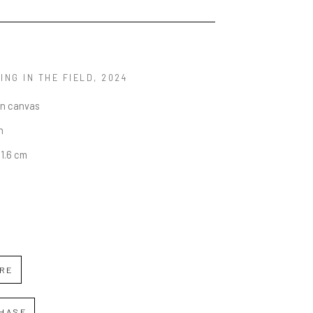
ING IN THE FIELD
, 2024
on canvas
n
01.6 cm
IRE
HASE