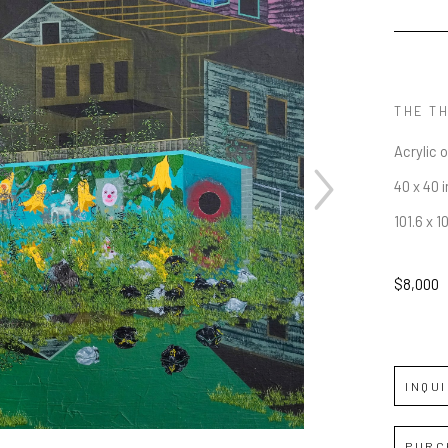
THE TH
Acrylic 
40 x 40 i
101.6 x 1
JOIN OUR NEWSLETTER
$8,000
Full Name *
Email Address *
INQU
SUBSCRIBE
PURC