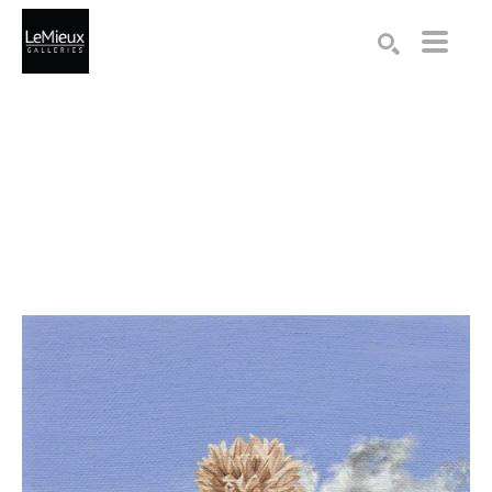
Search by keyword, artist name, artwork title or exhibition
SEARCH