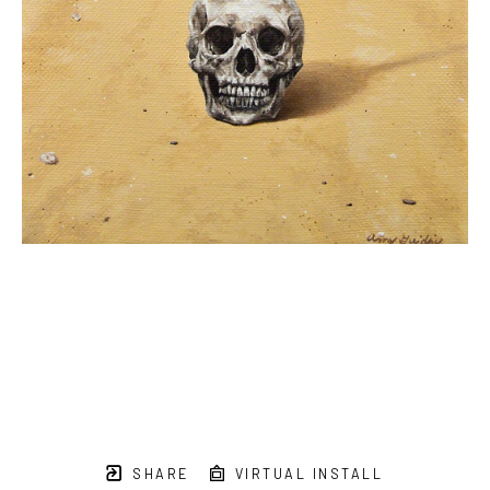
SHARE
VIRTUAL INSTALL