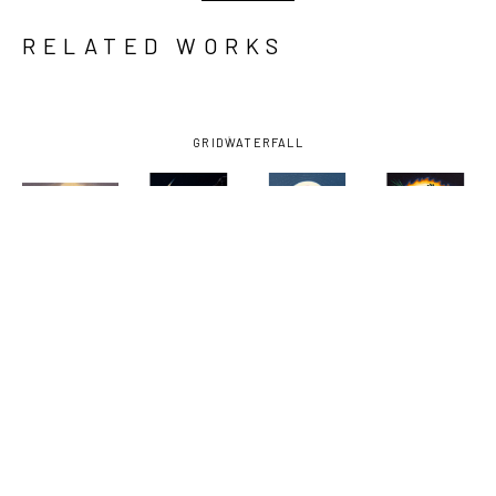
RELATED WORKS
GRID
WATERFALL
AMY 
AMY 
AMY 
AMY 
GUIDRY
, 
GUIDRY
, 
GUIDRY
, 
GUIDRY
, 
COEXISTENCE
, 
FIGHTER
, 
GUARDIAN
, 
NOW OR 
2024
2025
2025
NEVER
, 
2023-2025