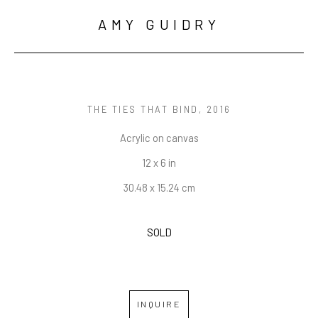
AMY GUIDRY
THE TIES THAT BIND
, 2016
Acrylic on canvas
12 x 6 in
30.48 x 15.24 cm
SOLD
INQUIRE