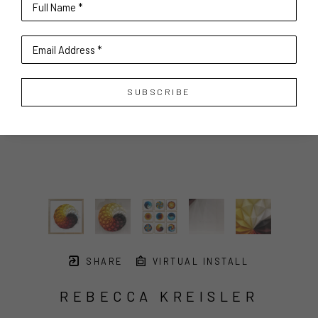
Full Name *
Email Address *
SUBSCRIBE
SHARE
VIRTUAL INSTALL
REBECCA KREISLER