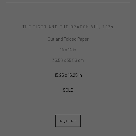
THE TIGER AND THE DRAGON VIII
, 2024
Cut and Folded Paper
14 x 14 in
35.56 x 35.56 cm
15.25 x 15.25 in
SOLD
INQUIRE