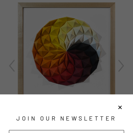
JOIN OUR NEWSLETTER