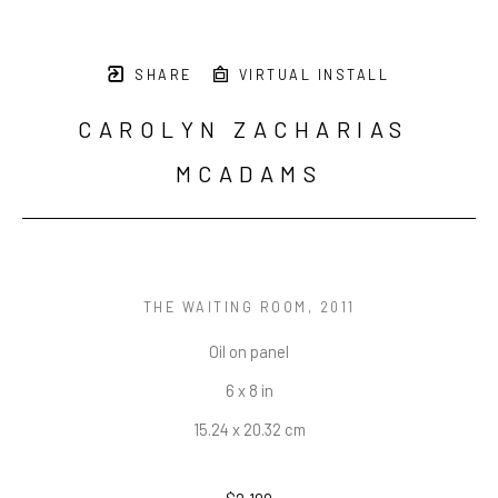
SHARE
VIRTUAL INSTALL
CAROLYN ZACHARIAS 
MCADAMS
THE WAITING ROOM
, 2011
Oil on panel
6 x 8 in
15.24 x 20.32 cm