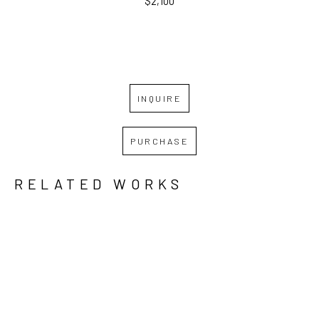
$2,100
INQUIRE
PURCHASE
RELATED WORKS
GRID
WATERFALL