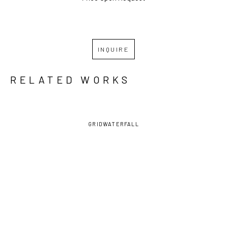
INQUIRE
RELATED WORKS
GRID
WATERFALL
PAUL 
PAUL 
PAUL 
PAUL 
NINAS
, A 
NINAS
, AT 
NINAS
, 
NINAS
, 
SECRET 
THE LAKE
,  
AVERY 
BACK BAY 