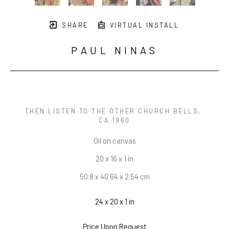
SHARE
VIRTUAL INSTALL
PAUL NINAS
THEN LISTEN TO THE OTHER CHURCH BELLS
, 
CA.1960
Oil on canvas
20 x 16 x 1 in
50.8 x 40.64 x 2.54 cm
24 x 20 x 1 in
Price Upon Request