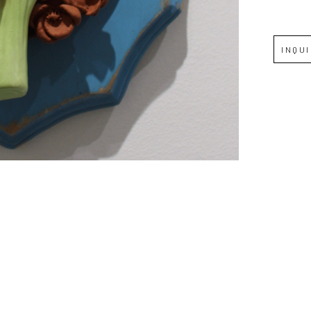
Full Name *
INQU
Email Address *
SUBSCRIBE