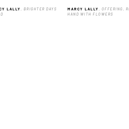
CY LALLY
, BRIGHTER DAYS 
MARCY LALLY
, OFFERING, R
AD
HAND WITH FLOWERS