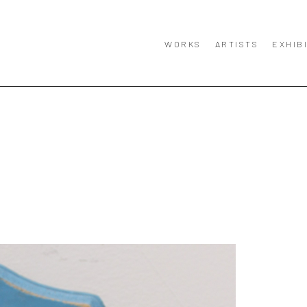
WORKS
ARTISTS
EXHIB