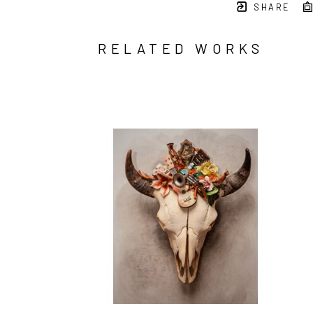
SHARE
RELATED WORKS