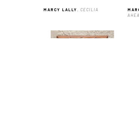
MARCY LALLY
, CECILIA
MAR
AHE
MARCY LALLY
, HENRI