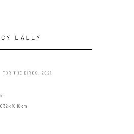
CY LALLY
S FOR THE BIRDS
, 2021
 in
20.32 x 10.16 cm