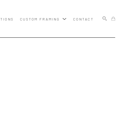
ITIONS
CUSTOM FRAMING
CONTACT
SEARCH