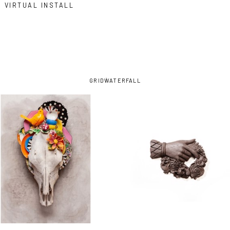
VIRTUAL INSTALL
GRID
WATERFALL