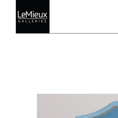
Search by keyword, artist name, artwork title or exhibition