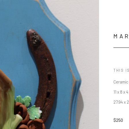
MAR
THIS I
Ceramic
11 x 8 x 4
27.94 x 
$250
JOIN OUR NEWSLETTER