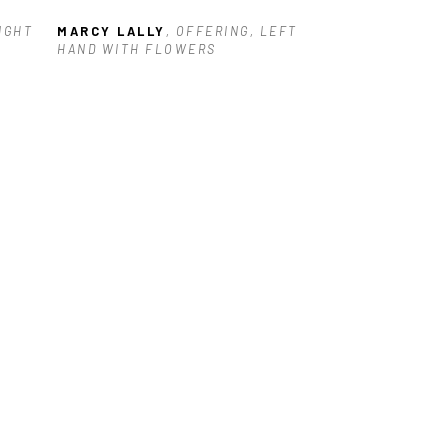
IGHT 
MARCY LALLY
, OFFERING, LEFT 
HAND WITH FLOWERS