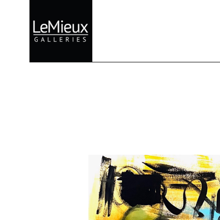
Search by keyword, artist name, artwork title or exhibition