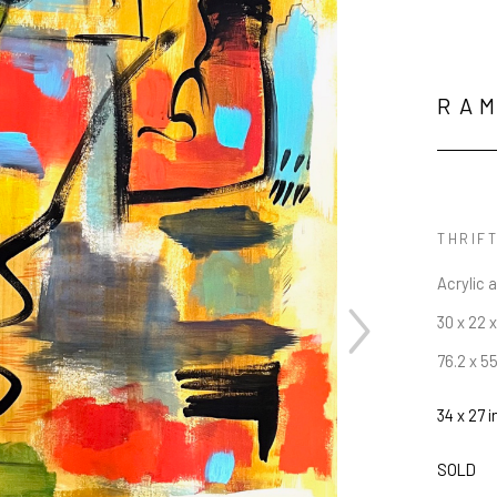
RAM
THRIFT
Acrylic 
30 x 22 x
76.2 x 5
34 x 27 i
SOLD
JOIN OUR NEWSLETTER