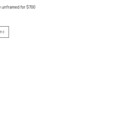
e unframed for $700
IRE