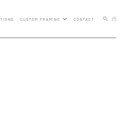
ITIONS
CUSTOM FRAMING
CONTACT
SEARCH