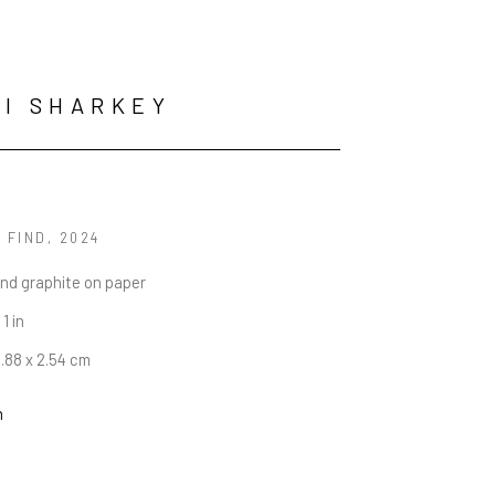
I SHARKEY
 FIND
, 2024
and graphite on paper
 1 in
5.88 x 2.54 cm
n