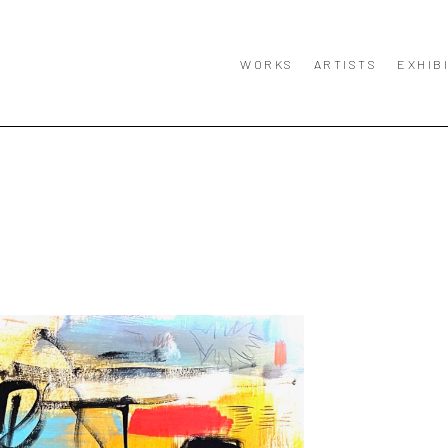
WORKS
ARTISTS
EXHIB