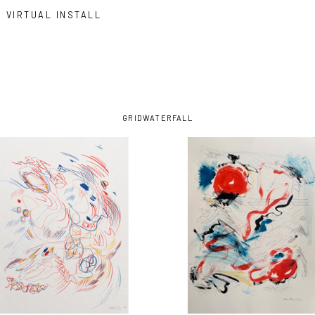
VIRTUAL INSTALL
GRID
WATERFALL