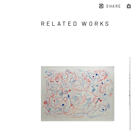
SHARE
RELATED WORKS