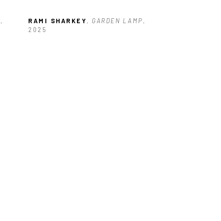
D
, 
RAMI SHARKEY
, GARDEN LAMP
, 
2025