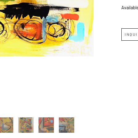
Availabl
Full Name *
Email Address *
INQU
SUBSCRIBE