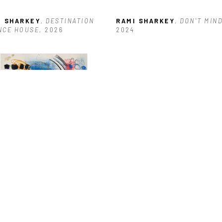
I SHARKEY
, DESTINATION 
RAMI SHARKEY
, DON'T MIN
NCE HOUSE
, 2026
2024
I SHARKEY
, JAMMERZ
, 2025