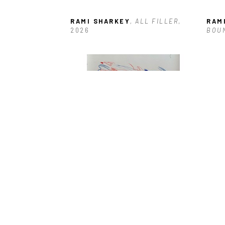
RAMI SHARKEY
, ALL FILLER
, 
RAM
2026
BOU
RAMI SHARKEY
, IN SYNC 
RAM
AUTOMATIC
, 2026