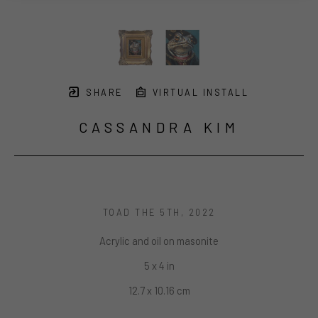
SHARE
VIRTUAL INSTALL
CASSANDRA KIM
TOAD THE 5TH
, 2022
Acrylic and oil on masonite
5 x 4 in
12.7 x 10.16 cm