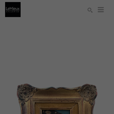
Search by keyword, artist name, artwork title or exhibition
SEARCH