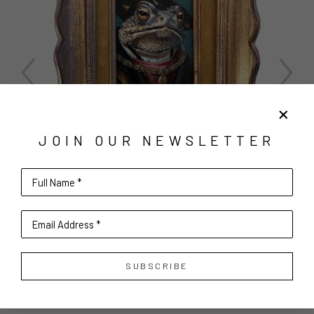
JOIN OUR NEWSLETTER
Full Name *
Email Address *
SUBSCRIBE