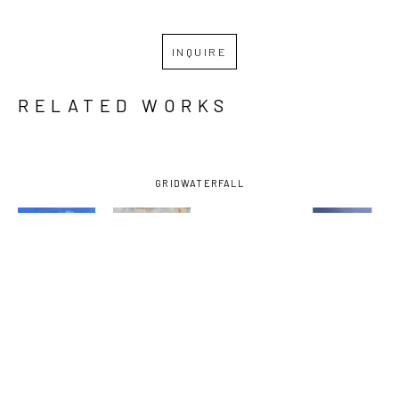
INQUIRE
RELATED WORKS
GRID
WATERFALL
KRIS 
KRIS 
KRIS 
KRIS 
WENSCHUH
, 
WENSCHUH
, 
WENSCHUH
, 
WENSCHUH
, 
A WHISPER 
BEYOND 
LIGHT II
, 
OUT OF 
OF 
OUR 
2025
THE FOG
, 
PROMISE
, 
REACH
, 
2025