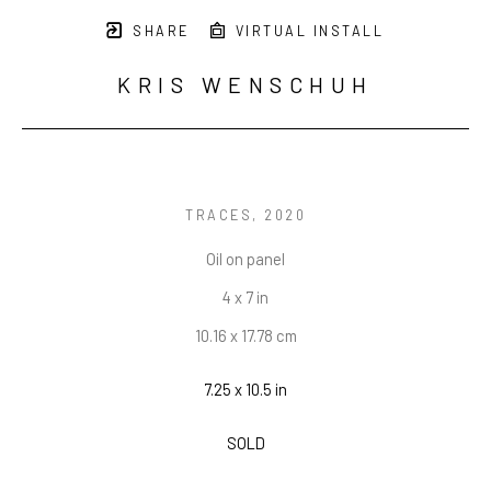
SHARE
VIRTUAL INSTALL
KRIS WENSCHUH
TRACES
, 2020
Oil on panel
4 x 7 in
10.16 x 17.78 cm
7.25 x 10.5 in
SOLD