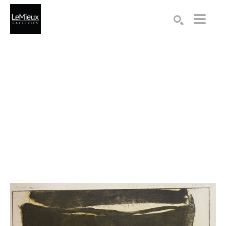
Search by keyword, artist name, artwork title or exhibition
SEARCH