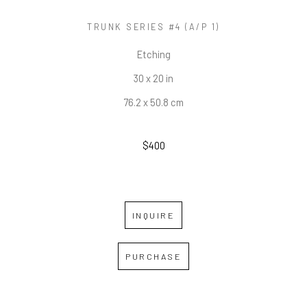
TRUNK SERIES #4 (A/P 1)
Etching
30 x 20 in
76.2 x 50.8 cm
$400
INQUIRE
PURCHASE
RELATED WORKS