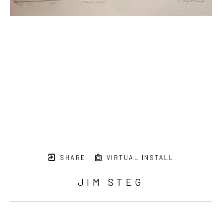
SHARE
VIRTUAL INSTALL
JIM STEG