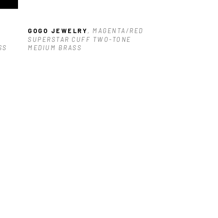
GOGO JEWELRY
, MAGENTA/RED 
SUPERSTAR CUFF TWO-TONE 
SS
MEDIUM BRASS