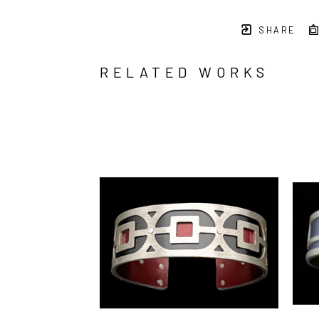
SHARE
RELATED WORKS