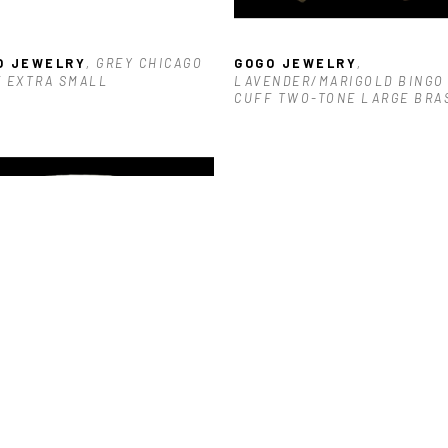
O JEWELRY
, GREY CHICAGO 
GOGO JEWELRY
, 
 EXTRA SMALL
LAVENDER/MARIGOLD BINGO 
CUFF TWO-TONE LARGE BRA
O JEWELRY
, TURQUOISE 