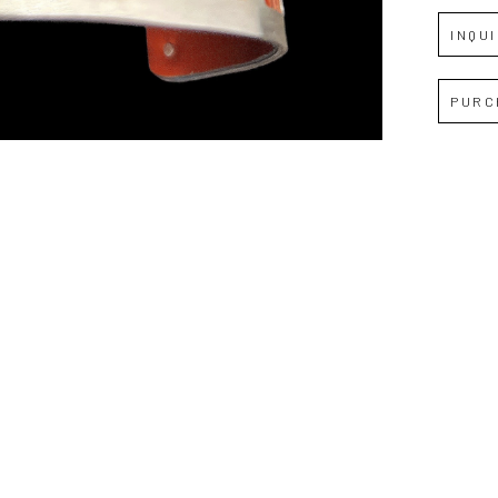
JOIN OUR NEWSLETTER
INQU
Full Name *
PURC
Email Address *
SUBSCRIBE