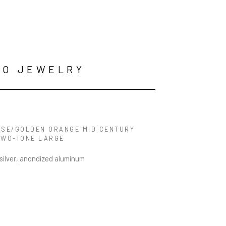
GO JEWELRY
ISE/GOLDEN ORANGE MID CENTURY 
TWO-TONE LARGE
 silver, anondized aluminum