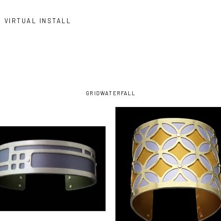
VIRTUAL INSTALL
GRID
WATERFALL