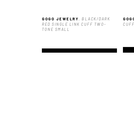
GOGO JEWELRY
, BLACK/DARK 
GOG
RED SINGLE LINK CUFF TWO-
CUFF
TONE SMALL
GOGO JEWELRY
, NAVY 
GOG