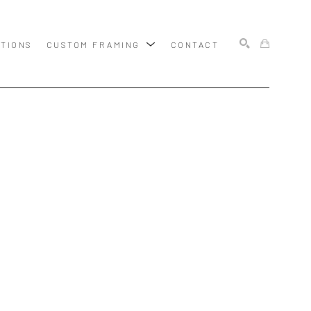
ITIONS
CUSTOM FRAMING
CONTACT
SEARCH