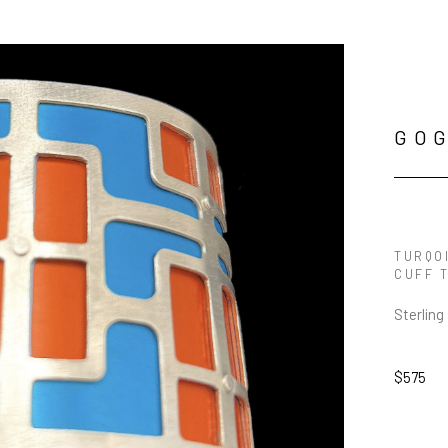
GO
TURQO
CUFF 
Sterling
$575