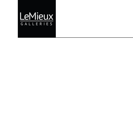
Search by keyword, artist name, artwork title or exhibition