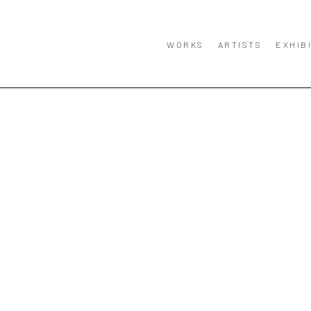
WORKS
ARTISTS
EXHIB