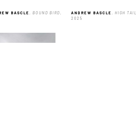
REW BASCLE
, BOUND BIRD
, 
ANDREW BASCLE
, HIGH TAI
3
2025
REW BASCLE
, SIEVE WING
, 
5