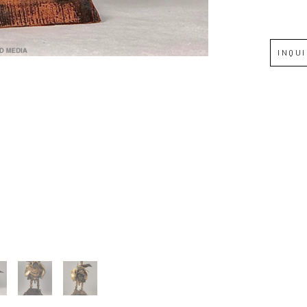
Full Name *
INQU
Email Address *
SUBSCRIBE