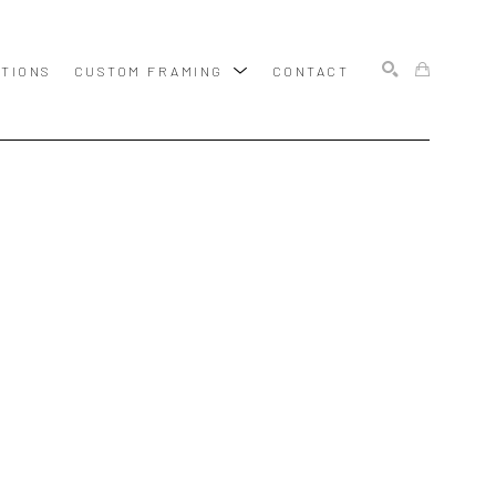
ITIONS
CUSTOM FRAMING
CONTACT
SEARCH