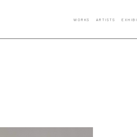
WORKS
ARTISTS
EXHIB