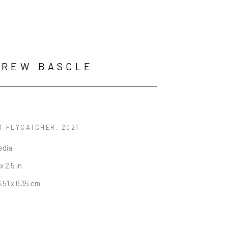
DREW BASCLE
T FLYCATCHER
, 2021
edia
 x 2.5 in
6.51 x 6.35 cm