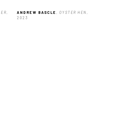
LER
, 
ANDREW BASCLE
, OYSTER HEN
, 
2023