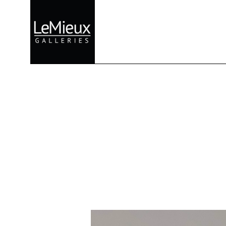
Search by keyword, artist name, artwork title or exhibition