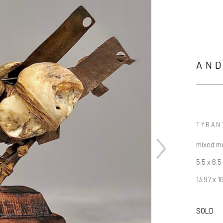
AN
TYRAN
mixed m
5.5 x 6.5
13.97 x 1
SOLD
JOIN OUR NEWSLETTER