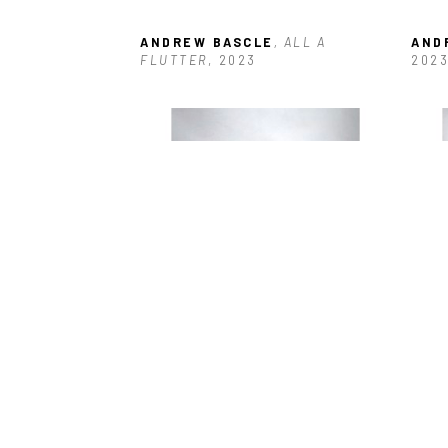
ANDREW BASCLE
, ALL A 
AND
FLUTTER
, 2023
202
ANDREW BASCLE
, RED DOT 
AND
MESH WING
, 2023
202