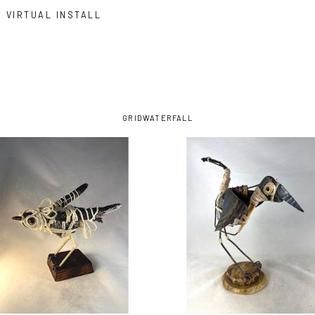
VIRTUAL INSTALL
GRID
WATERFALL