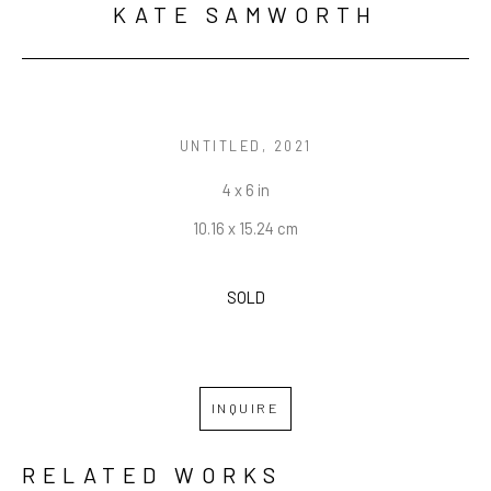
KATE SAMWORTH
UNTITLED
, 2021
4 x 6 in
10.16 x 15.24 cm
SOLD
INQUIRE
RELATED WORKS