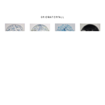
GRID
WATERFALL
KATE 
KATE 
KATE 
KATE 
SAMWORTH
, 
SAMWORTH
, 
SAMWORTH
, 
SAMWORTH
, 
CELLS
, 
EMERGENCE
, 
HUNGRY 
KEYHOLE 
2024
2024
GHOST
, 
2
, 2024
2024