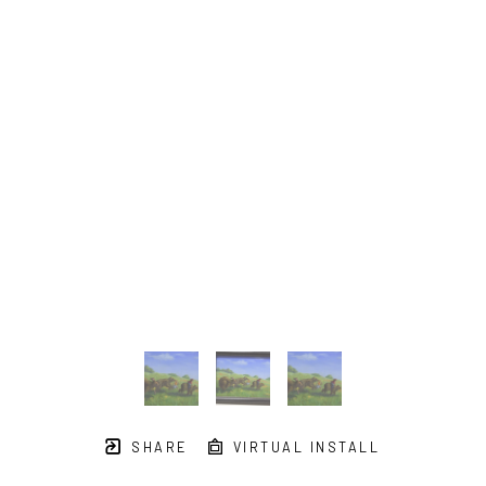
SHARE
VIRTUAL INSTALL