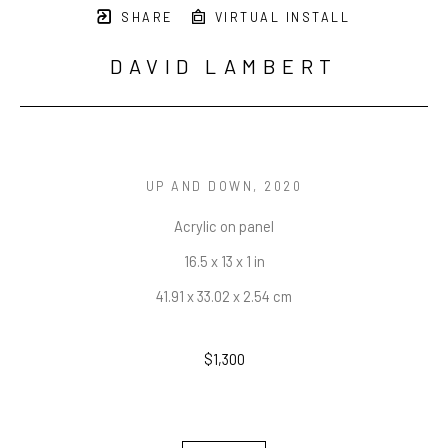
SHARE
VIRTUAL INSTALL
DAVID LAMBERT
UP AND DOWN
, 2020
Acrylic on panel
16.5 x 13 x 1 in
41.91 x 33.02 x 2.54 cm
$1,300