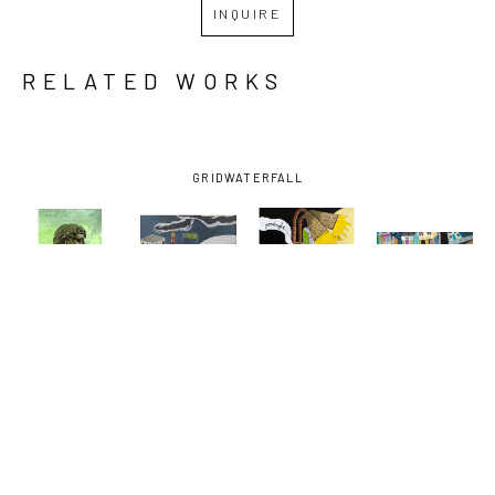
INQUIRE
RELATED WORKS
GRID
WATERFALL
DAVID 
DAVID 
DAVID 
DAVID 
LAMBERT
, 
LAMBERT
, 
LAMBERT
, 
LAMBERT
, 
BARTENDER
, 
EARHART 
GOODNIGHT 
NORMAN C. 
2022
EXIT
VODKA
FRANCIS 
AND 
BAUDIN