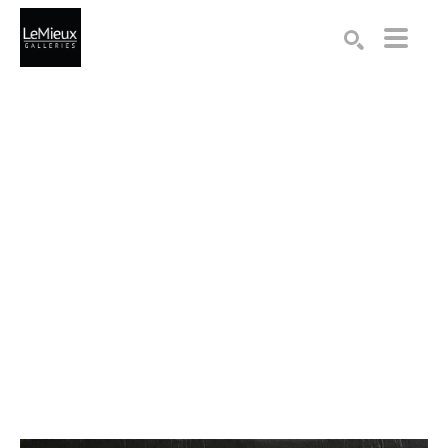
Search by keyword, artist name, artwork title or exhibition
SEARCH