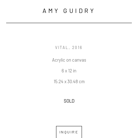
AMY GUIDRY
VITAL
, 2016
Acrylic on canvas
6 x 12 in
15.24 x 30.48 cm
SOLD
INQUIRE