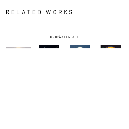
RELATED WORKS
GRID
WATERFALL
AMY 
AMY 
AMY 
AMY 
GUIDRY
, 
GUIDRY
, 
GUIDRY
, 
GUIDRY
, 
COEXISTENCE
, 
FIGHTER
, 
GUARDIAN
, 
NOW OR 
2024
2025
2025
NEVER
, 
2023-2025