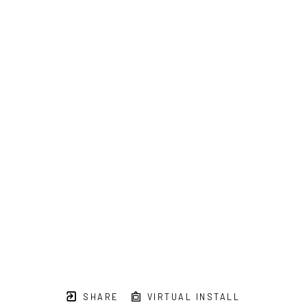
SHARE
VIRTUAL INSTALL