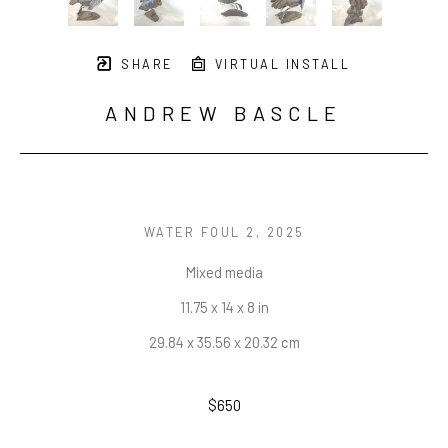
SHARE
VIRTUAL INSTALL
ANDREW BASCLE
WATER FOUL 2
, 2025
Mixed media
11.75 x 14 x 8 in
29.84 x 35.56 x 20.32 cm
$650