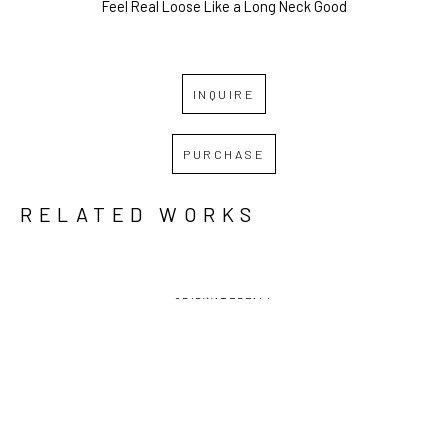
Feel Real Loose Like a Long Neck Good
INQUIRE
PURCHASE
RELATED WORKS
GRID
WATERFALL