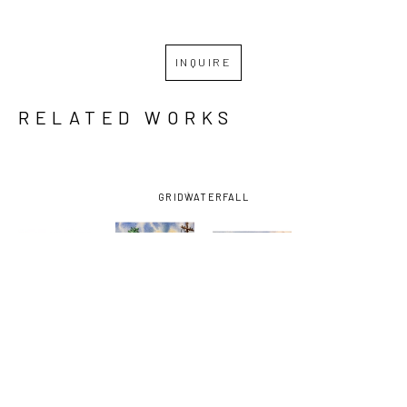
INQUIRE
RELATED WORKS
GRID
WATERFALL
DIEGO 
DIEGO 
DIEGO 
DIEGO 
LARGUIA
, 
LARGUIA
, 
LARGUIA
, 
LARGUIA
, 
ST. 
CHARTRES 
CORNER OF 
GHOST 
CLAUDE 
ST. 
ELYSIAN 
SHIP
, 2025
CROSSING 
VIGNETTE 
FIELDS 