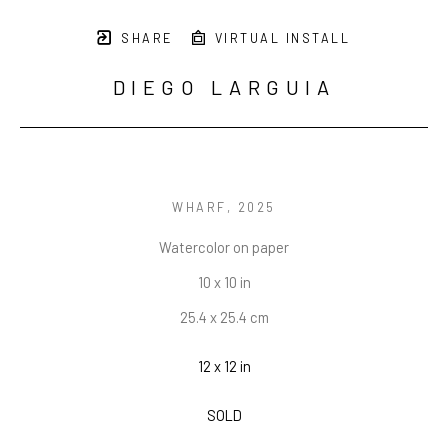
SHARE
VIRTUAL INSTALL
DIEGO LARGUIA
WHARF
, 2025
Watercolor on paper
10 x 10 in
25.4 x 25.4 cm
12 x 12 in
SOLD