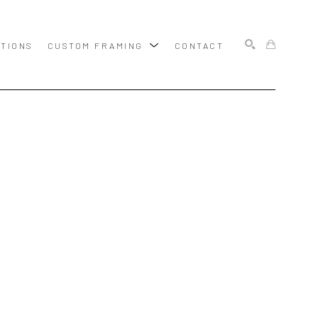
ITIONS
CUSTOM FRAMING
CONTACT
SEARCH