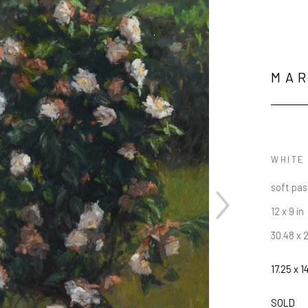
MA
WHITE
soft pas
12 x 9 in
30.48 x 
17.25 x 1
JOIN OUR NEWSLETTER
SOLD