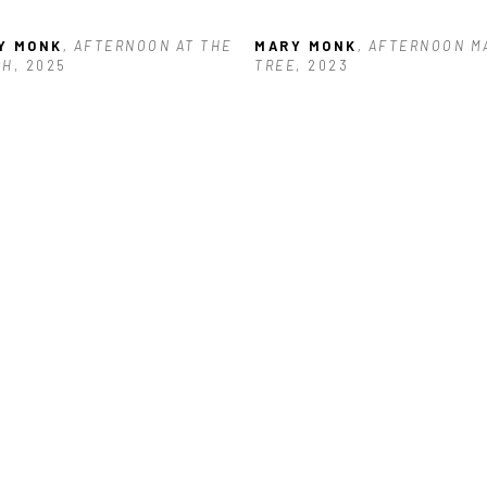
Y MONK
, AFTERNOON AT THE 
MARY MONK
, AFTERNOON M
CH
, 2025
TREE
, 2023
Y MONK
, CALM BEFORE THE 
RM
, 2025