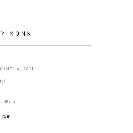
RY MONK
 CAMELIA
, 2021
tel
22.86 cm
4.25 in