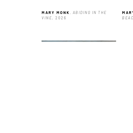
MARY MONK
, ABIDING IN THE 
MAR
VINE
, 2026
BEA
MARY MONK
, BLUSTERY DAY
, 
MAR
2023
STO