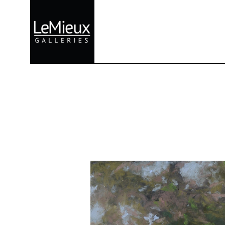
Search by keyword, artist name, artwork title or exhibition