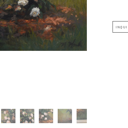
Full Name *
INQU
Email Address *
SUBSCRIBE