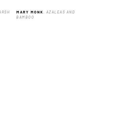
ARSH 
MARY MONK
, AZALEAS AND 
BAMBOO