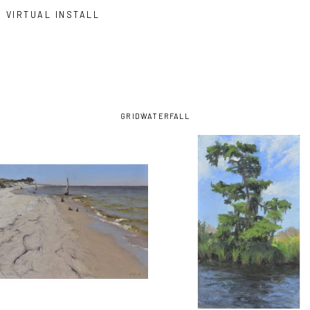
VIRTUAL INSTALL
GRID
WATERFALL