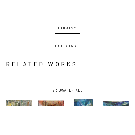
INQUIRE
PURCHASE
RELATED WORKS
GRID
WATERFALL