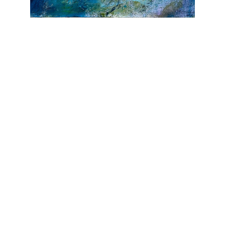
JOIN OUR NEWSLETTER
Full Name *
Email Address *
SUBSCRIBE