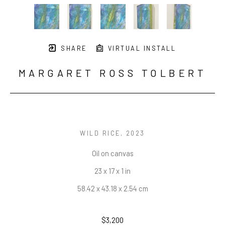
SHARE
VIRTUAL INSTALL
MARGARET ROSS TOLBERT
WILD RICE
, 2023
Oil on canvas
23 x 17 x 1 in
58.42 x 43.18 x 2.54 cm
$3,200