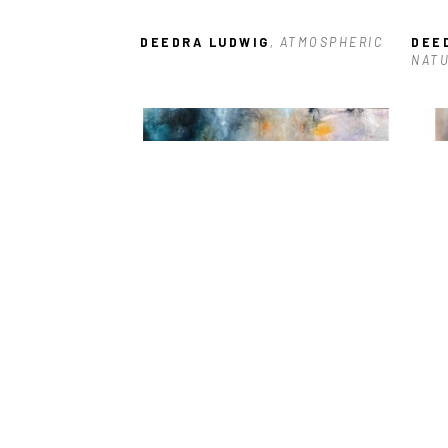
DEEDRA LUDWIG
, ATMOSPHERIC
DEE
NAT
DEEDRA LUDWIG
, OPULENCE
DEE
TRA