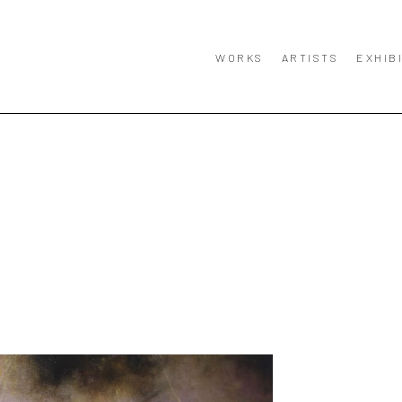
WORKS
ARTISTS
EXHIB