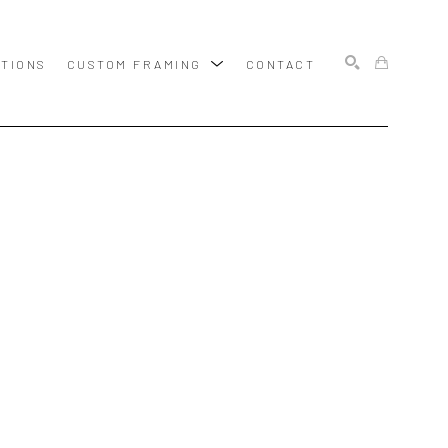
ITIONS
CUSTOM FRAMING
CONTACT
SEARCH