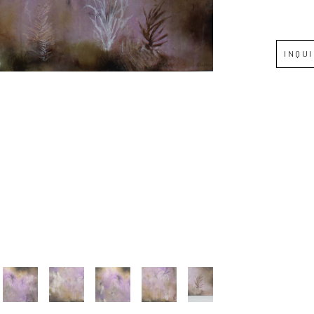
Full Name *
INQU
Email Address *
SUBSCRIBE