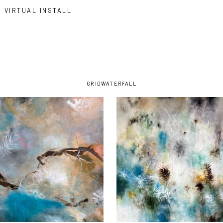
VIRTUAL INSTALL
GRID
WATERFALL