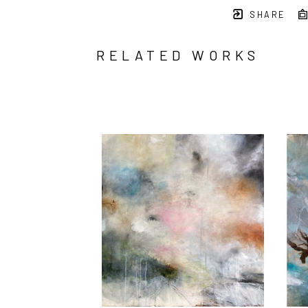
SHARE
RELATED WORKS