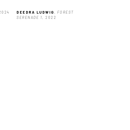
 2024
DEEDRA LUDWIG
, FOREST 
SERENADE 1
, 2022