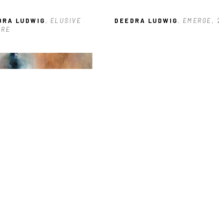
DRA LUDWIG
, ELUSIVE 
DEEDRA LUDWIG
, EMERGE
,
URE
DRA LUDWIG
, PRIMORDIAL 
CES
, 2024