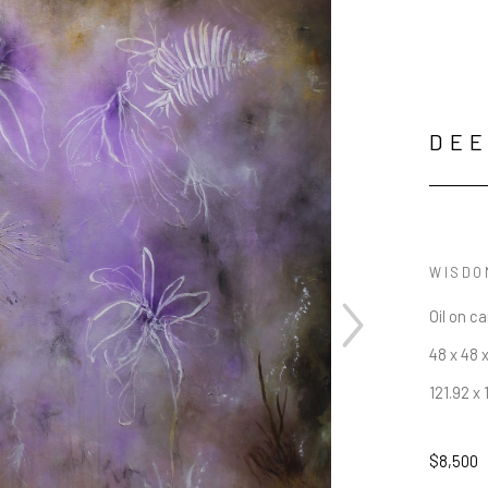
DE
WISDO
Oil on c
48 x 48 x
121.92 x 
$8,500
JOIN OUR NEWSLETTER