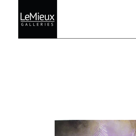
Search by keyword, artist name, artwork title or exhibition