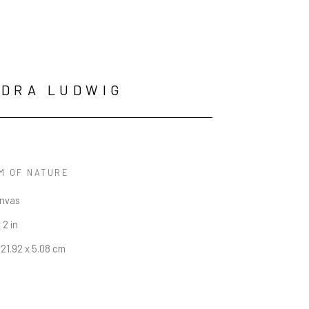
EDRA LUDWIG
M OF NATURE
anvas
 2 in
121.92 x 5.08 cm