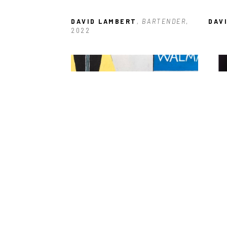
DAVID LAMBERT
, BARTENDER
, 
DAV
2022
DAVID LAMBERT
, WALMART 
DAV
PARKING LOT
, 2021
CHA