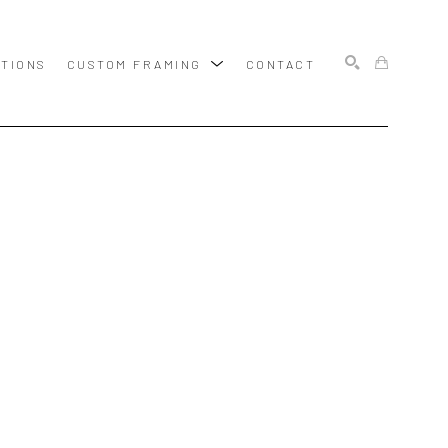
ITIONS
CUSTOM FRAMING
CONTACT
SEARCH