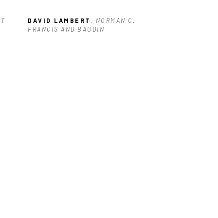
T 
DAVID LAMBERT
, NORMAN C. 
FRANCIS AND BAUDIN