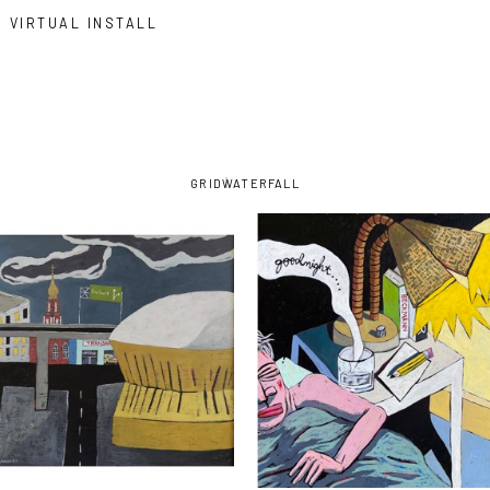
VIRTUAL INSTALL
GRID
WATERFALL