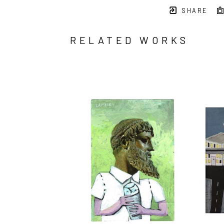
SHARE
RELATED WORKS