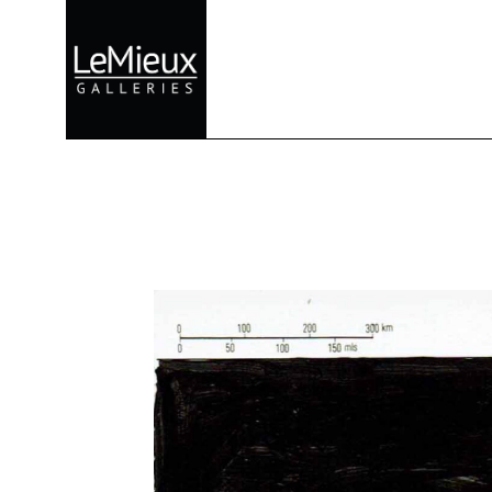
Search by keyword, artist name, artwork title or exhibition