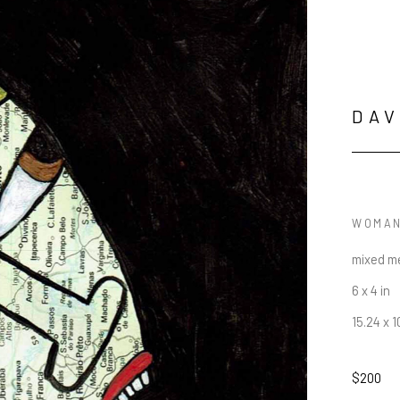
DAV
WOMAN
mixed me
6 x 4 in
15.24 x 
$200
JOIN OUR NEWSLETTER