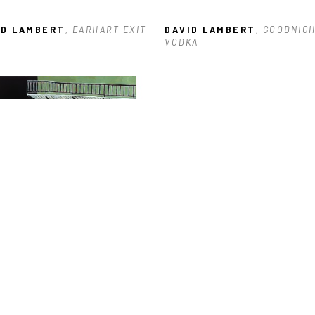
ID LAMBERT
, EARHART EXIT
DAVID LAMBERT
, GOODNIGH
VODKA
ID LAMBERT
, 600 BLOCK OF 
RTRES
, 2023