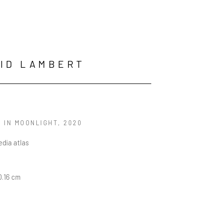
ID LAMBERT
 IN MOONLIGHT
, 2020
dia atlas
10.16 cm