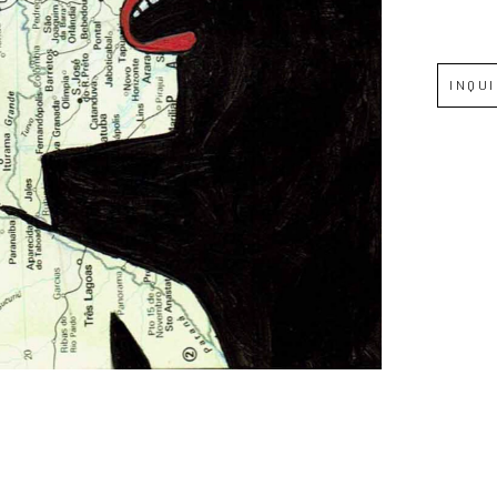
Full Name *
INQU
Email Address *
SUBSCRIBE