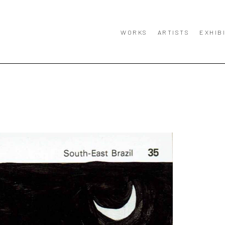
WORKS
ARTISTS
EXHIB