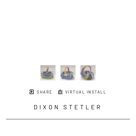
SHARE
VIRTUAL INSTALL
DIXON STETLER