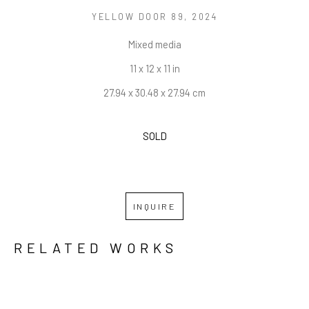
YELLOW DOOR 89
, 2024
Mixed media
11 x 12 x 11 in
27.94 x 30.48 x 27.94 cm
SOLD
INQUIRE
RELATED WORKS
GRID
WATERFALL