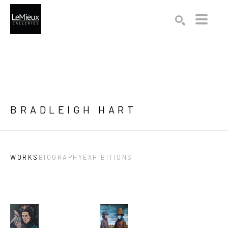
Search by keyword, artist name, artwork title or exhibition
SEARCH
BRADLEIGH HART
WORKS
BIOGRAPHY
EXHIBITIONS