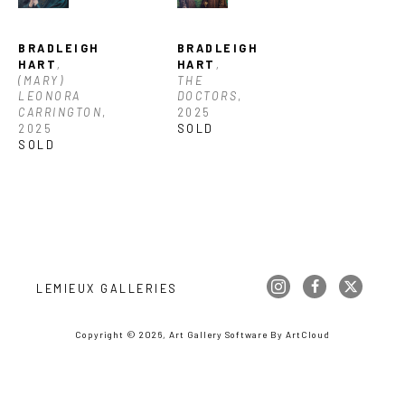
BRADLEIGH 
BRADLEIGH 
HART
, 
HART
, 
(MARY) 
THE 
LEONORA 
DOCTORS
, 
CARRINGTON
, 
2025
2025
SOLD
SOLD
LEMIEUX GALLERIES
Copyright ©
2026
,
Art Gallery Software
By ArtCloud