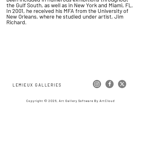
the Gulf South, as well as in New York and Miami, FL. 
In 2001, he received his MFA from the University of 
New Orleans, where he studied under artist, Jim 
Richard.
LEMIEUX GALLERIES
Copyright ©
2026
,
Art Gallery Software
By ArtCloud