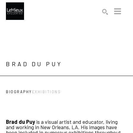
Search by keyword, artist name, artwork title or exhibition
SEARCH
BRAD DU PUY
BIOGRAPHY
EXHIBITIONS
Brad du Puy
 is a visual artist and educator, living 
and working in New Orleans, LA. His images have 
been included in numerous exhibitions throughout 