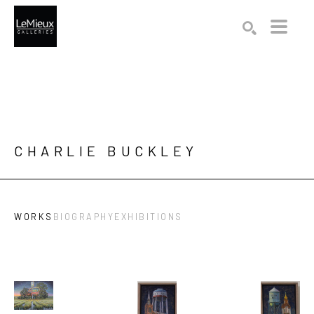
Search by keyword, artist name, artwork title or exhibition
SEARCH
CHARLIE BUCKLEY
WORKS
BIOGRAPHY
EXHIBITIONS