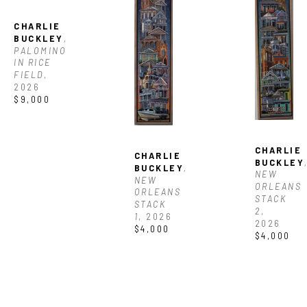
CHARLIE 
BUCKLEY
, 
PALOMINO 
IN RICE 
FIELD
, 
2026
$9,000
CHARLIE 
CHARLIE 
BUCKLEY
,
BUCKLEY
, 
NEW 
NEW 
ORLEANS 
ORLEANS 
STACK 
STACK 
2
, 
1
, 2026
2026
$4,000
$4,000