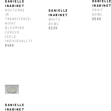
DANIELLE
DANIELLE 
INABINE
INABINET
, 
FRUIT 
NOCTURNE 
DANIELLE 
BOWL
IN 
INABINET
, 
$500
TRANSCIENCE: 
WHITE 
NIGHT 
BOWL
BLOOMING 
$225
CEREUS 
(SOLD 
INDIVIDUALLY)
$400
DANIELLE 
INABINET
, 