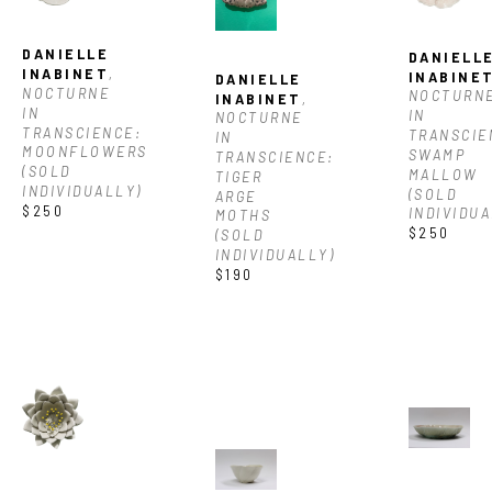
DANIELLE 
DANIELLE
INABINET
, 
INABINE
DANIELLE 
NOCTURNE 
NOCTURNE
INABINET
, 
IN 
IN 
NOCTURNE 
TRANSCIENCE: 
TRANSCIEN
IN 
MOONFLOWERS 
SWAMP 
TRANSCIENCE: 
(SOLD 
MALLOW 
TIGER 
INDIVIDUALLY)
(SOLD 
ARGE 
$250
INDIVIDUA
MOTHS 
$250
(SOLD 
INDIVIDUALLY)
$190