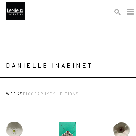
Search by keyword, artist name, artwork title or exhibition
SEARCH
DANIELLE INABINET
WORKS
BIOGRAPHY
EXHIBITIONS