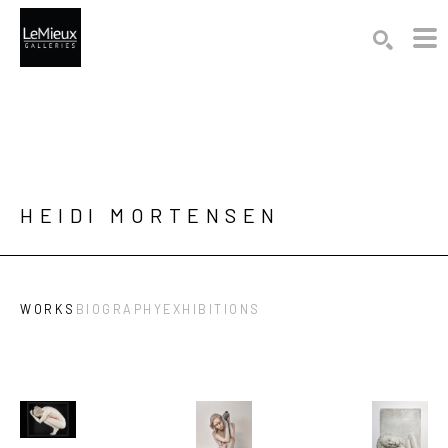
Search by keyword, artist name, artwork title or exhibition
SEARCH
HEIDI MORTENSEN
WORKS
BIOGRAPHY
EXHIBITIONS