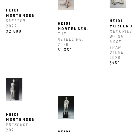
HEIDI 
MORTENSEN
, 
SHELTER
, 
HEIDI 
HEIDI 
2022
MORTEN
MORTENSEN
, 
$2,800
MEMORIES
THE 
WEIGH 
RETELLING
, 
MORE 
2026
THAN 
$1,350
STONE
, 
2026
$450
HEIDI 
MORTENSEN
, 
PRESENCE
, 
2021
HEIDI 