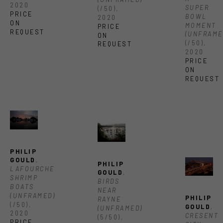
2020
SUPER 
(/50)
, 
PRICE 
BOWL 
2020
ON 
MOMENT 
PRICE 
REQUEST
(UNFRAME
ON 
(/50)
, 
REQUEST
2020
PRICE 
ON 
REQUEST
PHILIP 
GOULD
, 
PHILIP 
LAFOURCHE 
GOULD
, 
SHRIMP 
BIRDS 
BOATS 
NEAR 
(UNFRAMED)
PHILIP 
RAYNE 
(/50)
, 
GOULD
, 
(UNFRAMED)
2020
CRESENT 
(5/50)
, 
PRICE 