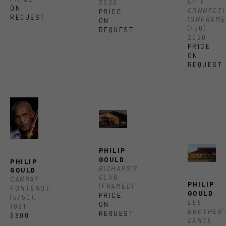
CITY 
2020
ON 
CONNECTI
PRICE 
REQUEST
(UNFRAME
ON 
(/50)
, 
REQUEST
2020
PRICE 
ON 
REQUEST
PHILIP 
GOULD
, 
PHILIP 
RICHARD'S 
GOULD
, 
CLUB 
CANRAY 
PHILIP 
(FRAMED)
FONTENOT
GOULD
, 
PRICE 
(5/50)
, 
LEE 
ON 
1991
BROTHER'S
REQUEST
$800
DANCE 