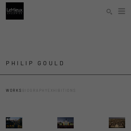
Search by keyword, artist name, artwork title or exhibition
SEARCH
PHILIP GOULD
WORKS
BIOGRAPHY
EXHIBITIONS