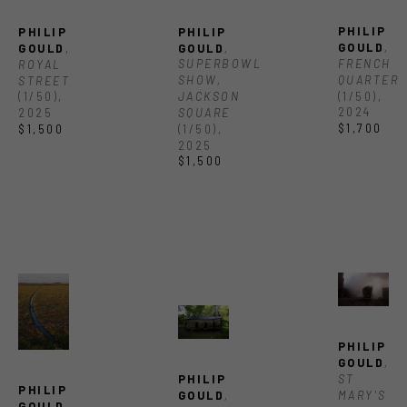
PHILIP 
PHILIP 
PHILIP 
GOULD
, 
GOULD
, 
GOULD
, 
FRENCH 
SUPERBOWL 
ROYAL 
QUARTER
SHOW, 
STREET
(1/50)
, 
JACKSON 
(1/50)
, 
2024
SQUARE
2025
$1,700
(1/50)
, 
$1,500
2025
$1,500
PHILIP 
GOULD
, 
ST 
PHILIP 
PHILIP 
MARY'S 
GOULD
, 
GOULD
, 