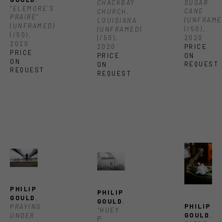
SUGAR 
CHACKBAY 
"ELEMORE'S 
CANE 
CHURCH, 
PRAIRE" 
(UNFRAME
LOUISIANA 
(UNFRAMED)
(/50)
, 
(UNFRAMED)
(/50)
, 
2020
(/50)
, 
2020
PRICE 
2020
PRICE 
ON 
PRICE 
ON 
REQUEST
ON 
REQUEST
REQUEST
PHILIP 
PHILIP 
GOULD
, 
GOULD
, 
PHILIP 
PRAYING 
"HUEY 
GOULD
, 
UNDER 
P 