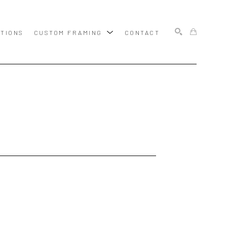
ITIONS
CUSTOM FRAMING
CONTACT
SEARCH