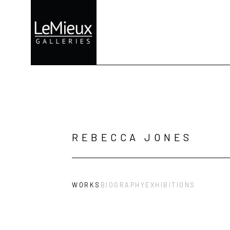
Search by keyword, artist name, artwork title or exhibition
REBECCA JONES
WORKS
BIOGRAPHY
EXHIBITIONS