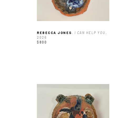
REBECCA JONES
, I CAN HELP YOU
, 
2026
$800