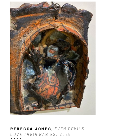
REBECCA JONES
, EVEN DEVILS 
LOVE THEIR BABIES
, 2026