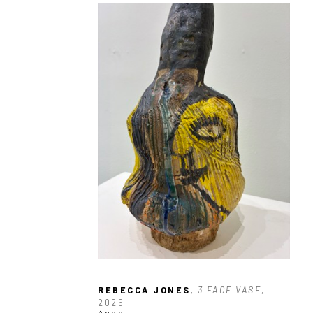
REBECCA JONES
, 3 FACE VASE
, 
2026