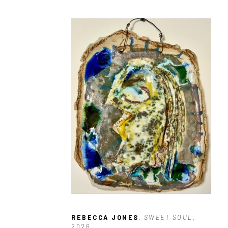
REBECCA JONES
, SWEET SOUL
, 
2026