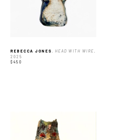
REBECCA JONES
, HEAD WITH WIRE
, 
2025
$450