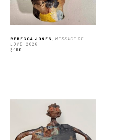
REBECCA JONES
, MESSAGE OF 
LOVE
, 2026
$400