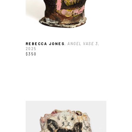
REBECCA JONES
, ANGEL VASE 3
, 
2025
$350