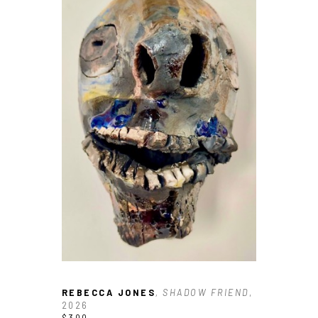
REBECCA JONES
, SHADOW FRIEND
, 
2026
$300