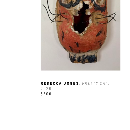
REBECCA JONES
, PRETTY CAT
, 
2026
$300