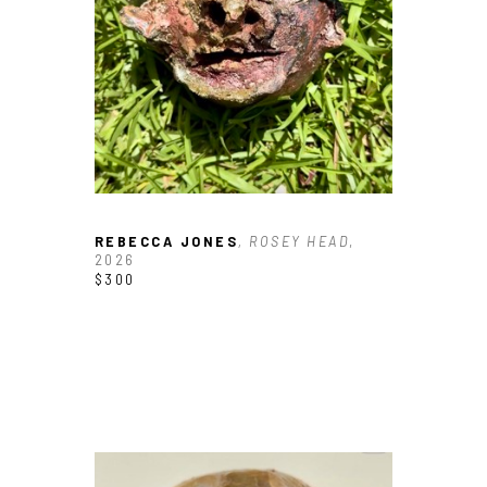
Email Address *
SUBSCRIBE
REBECCA JONES
, ROSEY HEAD
, 
2026
$300