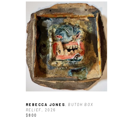
REBECCA JONES
, BUTOH BOX 
RELIEF
, 2026
$800