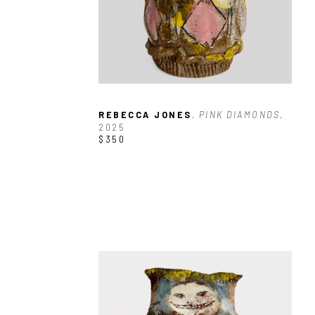
REBECCA JONES
, PINK DIAMONDS
, 
2025
$350