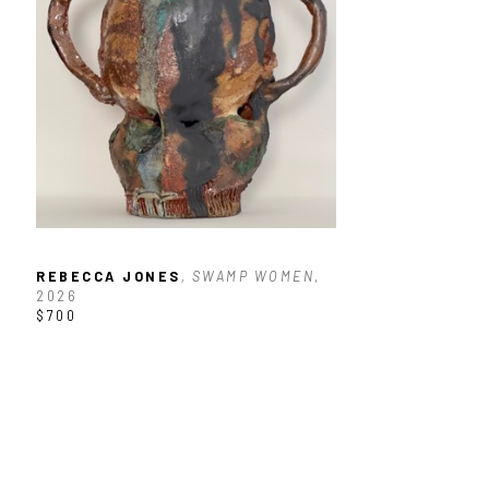
REBECCA JONES
, SWAMP WOMEN
, 
2026
$700