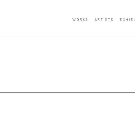
WORKS
ARTISTS
EXHIB