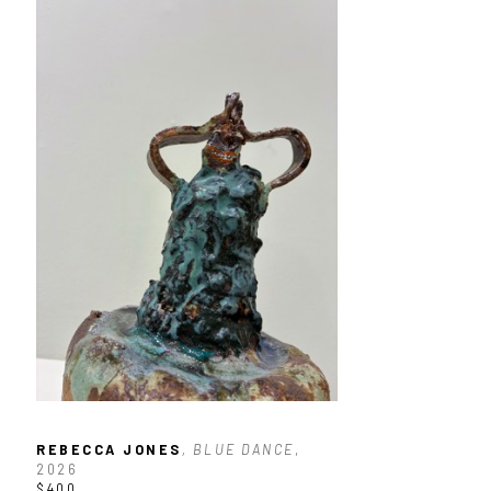
REBECCA JONES
, BLUE DANCE
, 
2026
$400