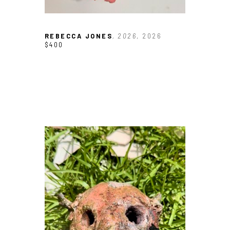
REBECCA JONES
, 2026
, 2026
$400
JOIN OUR NEWSLETTER
Full Name *