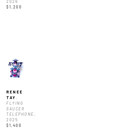
2026
$1,200
RENEE 
TAY
, 
FLYING 
SAUCER 
TELEPHONE
, 
2025
$1,400