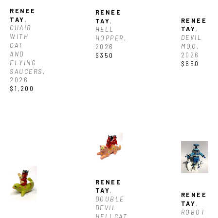
RENEE 
RENEE 
TAY
, 
RENEE 
TAY
, 
CHAIR 
TAY
, 
HELL 
WITH 
DEVIL 
HOPPER
, 
CAT 
MOO
, 
2026
AND 
2026
$350
FLYING 
$650
SAUCERS
, 
2026
$1,200
RENEE 
TAY
, 
RENEE 
DOUBLE 
TAY
, 
DEVIL 
ROBOT 
HELLCAT
, 