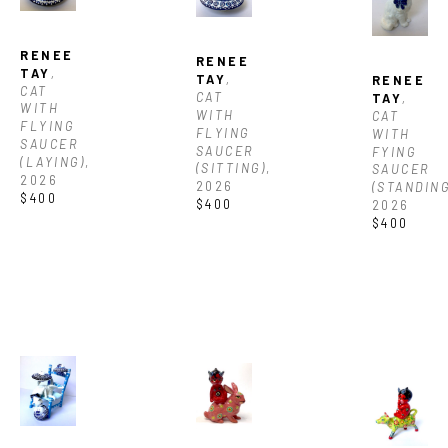
RENEE 
RENEE 
TAY
, 
TAY
, 
RENEE 
CAT 
CAT 
TAY
, 
WITH 
WITH 
CAT 
FLYING 
FLYING 
WITH 
SAUCER 
SAUCER 
FYING 
(LAYING)
, 
(SITTING)
, 
SAUCER 
2026
2026
(STANDING
$400
$400
2026
$400