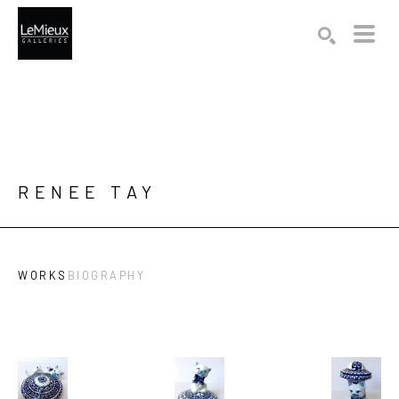
Search by keyword, artist name, artwork title or exhibition
SEARCH
RENEE TAY
WORKS
BIOGRAPHY