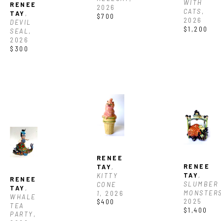
WITH 
RENEE 
2026
CATS
, 
TAY
, 
$700
2026
DEVIL 
$1,200
SEAL
, 
2026
$300
RENEE 
RENEE 
TAY
, 
TAY
, 
KITTY 
RENEE 
SLUMBER 
CONE 
TAY
, 
MONSTER
1
, 2026
WHALE 
2025
$400
TEA 
$1,400
PARTY
, 